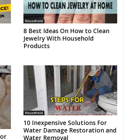
Household
8 Best Ideas On How to Clean
Jewelry With Household
Products
Household
10 Inexpensive Solutions For
Water Damage Restoration and
or
Water Removal