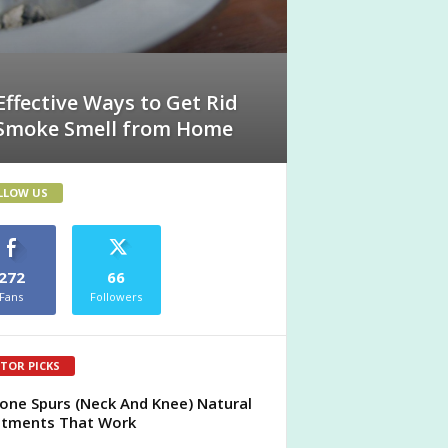
Effective Ways to Get Rid
 Smoke Smell from Home
LLOW US
272
66
Fans
Followers
ITOR PICKS
one Spurs (Neck And Knee) Natural
atments That Work