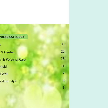
PULAR CATEGORY
36
h
28
 & Garden
23
y & Personal Care
11
hold
7
g Well
6
y & Lifestyle
6