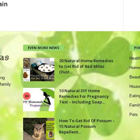
ain
EVEN MORE NEWS
PO
Healt
20 Natural Home Remedies
to Get Rid of Bed Mites
Home
(Dust...
Beaut
ing
family
House
10 Natural DIY Home
Remedies For Pregnancy
Eatin
Test – Including Soap...
Famil
Pets
How To Get Rid Of Possum –
15 Natural Possum
Repellent...