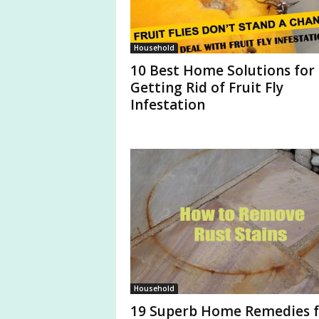
Household
10 Best Home Solutions for
Getting Rid of Fruit Fly
Infestation
Household
19 Superb Home Remedies f