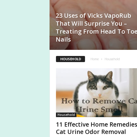
a
s
23 Uses of Vicks VapoRub
That Will Surprise You –
Treating From Head To To
Nails
HOUSEHOLD
Home
Household
Household
11 Effective Home Remedies
Cat Urine Odor Removal