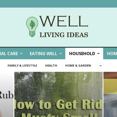
NAL CARE
EATING WELL
HOUSEHOLD
HOM
FAMILY & LIFESTYLE
HEALTH
HOME & GARDEN