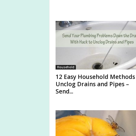
Household
12 Easy Household Methods
Unclog Drains and Pipes –
Send...