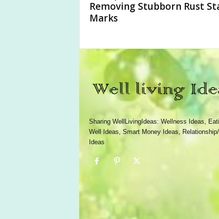
Removing Stubborn Rust St
Marks
Sharing WellLivingIdeas: Wellness Ideas, Eat
Well Ideas, Smart Money Ideas, Relationship/
Ideas