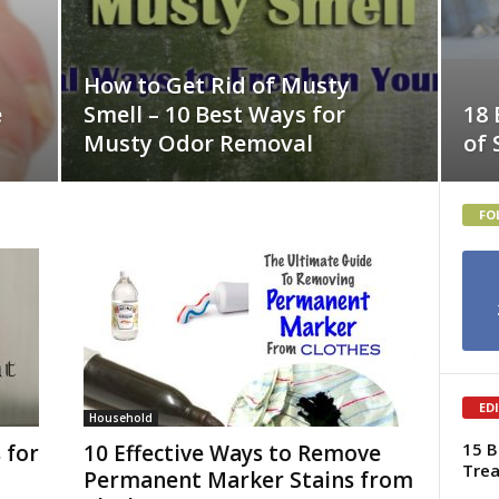
How to Get Rid of Musty
e
Smell – 10 Best Ways for
18 
Musty Odor Removal
of
FO
ED
Household
15 B
 for
10 Effective Ways to Remove
Tre
Permanent Marker Stains from