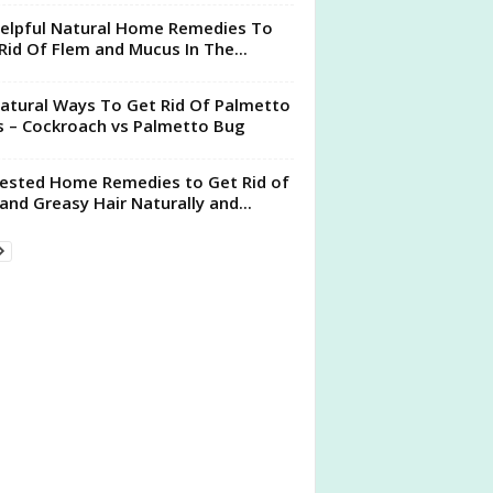
elpful Natural Home Remedies To
Rid Of Flem and Mucus In The...
atural Ways To Get Rid Of Palmetto
 – Cockroach vs Palmetto Bug
ested Home Remedies to Get Rid of
 and Greasy Hair Naturally and...