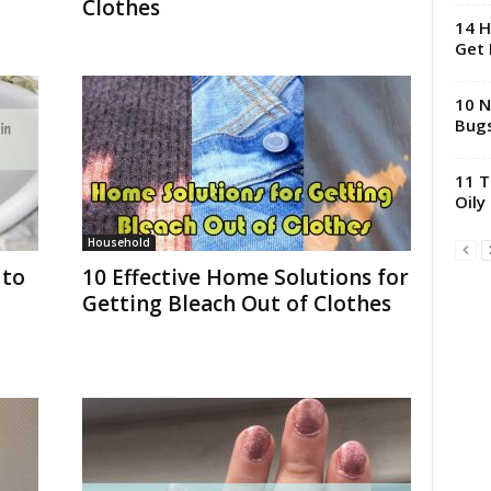
Clothes
14 H
Get 
10 N
Bugs
11 T
Oily
Household
 to
10 Effective Home Solutions for
Getting Bleach Out of Clothes