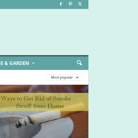
E & GARDEN
Most popular