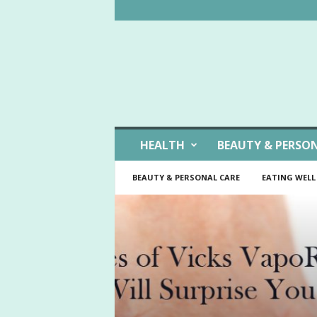
W
HEALTH
BEAUTY & PERSO
e
l
BEAUTY & PERSONAL CARE
EATING WELL
l
L
i
v
i
n
g
I
d
e