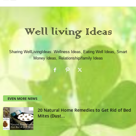
Sharing WellLivingIdeas: Wellness Ideas, Eating Well Ideas, Smart
Money Ideas, Relationship/family Ideas
EVEN MORE NEWS
20 Natural Home Remedies to Get Rid of Bed
Mites (Dust...