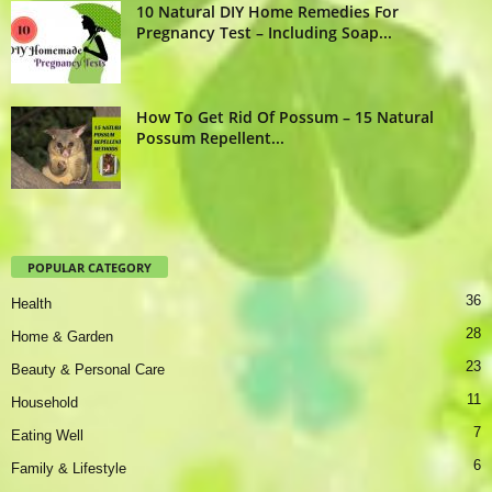
10 Natural DIY Home Remedies For
Pregnancy Test – Including Soap...
How To Get Rid Of Possum – 15 Natural
Possum Repellent...
POPULAR CATEGORY
36
Health
28
Home & Garden
23
Beauty & Personal Care
11
Household
7
Eating Well
6
Family & Lifestyle