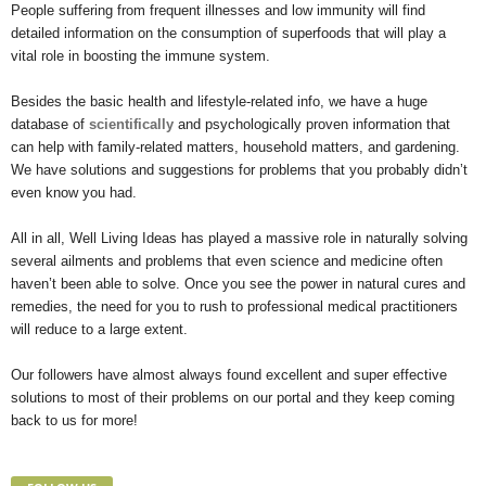
People suffering from frequent illnesses and low immunity will find
detailed information on the consumption of superfoods that will play a
vital role in boosting the immune system.
Besides the basic health and lifestyle-related info, we have a huge
database of
scientifically
and psychologically proven information that
can help with family-related matters, household matters, and gardening.
We have solutions and suggestions for problems that you probably didn’t
even know you had.
All in all, Well Living Ideas has played a massive role in naturally solving
several ailments and problems that even science and medicine often
haven’t been able to solve. Once you see the power in natural cures and
remedies, the need for you to rush to professional medical practitioners
will reduce to a large extent.
Our followers have almost always found excellent and super effective
solutions to most of their problems on our portal and they keep coming
back to us for more!