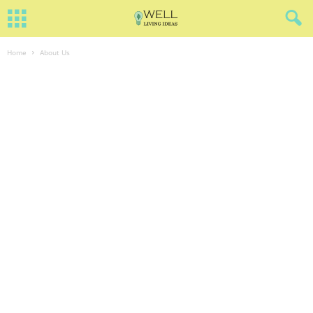
Home
About Us