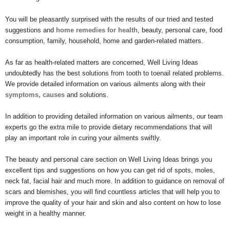
You will be pleasantly surprised with the results of our tried and tested
suggestions and
home remedies for health
, beauty, personal care, food
consumption, family, household, home and garden-related matters.
As far as health-related matters are concerned, Well Living Ideas
undoubtedly has the best solutions from tooth to toenail related problems.
We provide detailed information on various ailments along with their
symptoms, causes
and solutions.
In addition to providing detailed information on various ailments, our team
experts go the extra mile to provide dietary recommendations that will
play an important role in curing your ailments swiftly.
The beauty and personal care section on Well Living Ideas brings you
excellent tips and suggestions on how you can get rid of spots, moles,
neck fat, facial hair and much more. In addition to guidance on removal of
scars and blemishes, you will find countless articles that will help you to
improve the quality of your hair and skin and also content on how to lose
weight in a healthy manner.