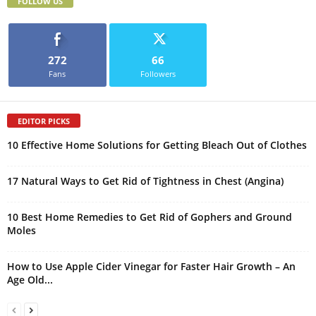
FOLLOW US
272
66
Fans
Followers
EDITOR PICKS
10 Effective Home Solutions for Getting Bleach Out of Clothes
17 Natural Ways to Get Rid of Tightness in Chest (Angina)
10 Best Home Remedies to Get Rid of Gophers and Ground
Moles
How to Use Apple Cider Vinegar for Faster Hair Growth – An
Age Old...