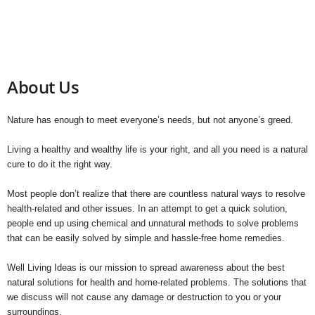
About Us
Nature has enough to meet everyone’s needs, but not anyone’s greed.
Living a healthy and wealthy life is your right, and all you need is a natural
cure to do it the right way.
Most people don’t realize that there are countless natural ways to resolve
health-related and other issues. In an attempt to get a quick solution,
people end up using chemical and unnatural methods to solve problems
that can be easily solved by simple and hassle-free home remedies.
Well Living Ideas is our mission to spread awareness about the best
natural solutions for health and home-related problems. The solutions that
we discuss will not cause any damage or destruction to you or your
surroundings.