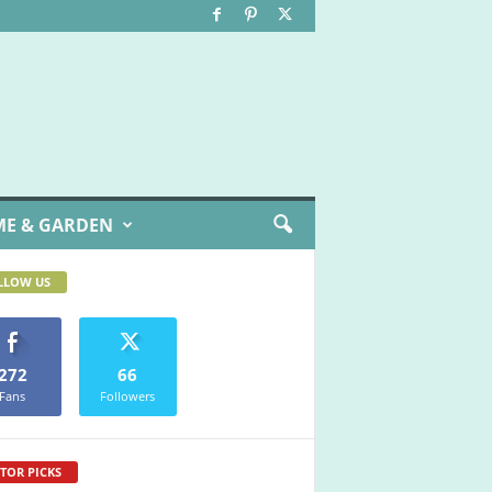
E & GARDEN
LLOW US
272
66
Fans
Followers
TOR PICKS