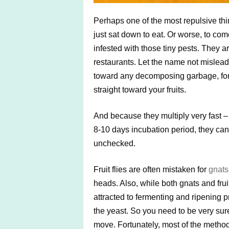
Perhaps one of the most repulsive thi
just sat down to eat. Or worse, to com
infested with those tiny pests. They a
restaurants. Let the name not mislead 
toward any decomposing garbage, for 
straight toward your fruits.
And because they multiply very fast –
8-10 days incubation period, they can s
unchecked.
Fruit flies are often mistaken for
gnats
heads. Also, while both gnats and fruit
attracted to fermenting and ripening p
the yeast. So you need to be very su
move. Fortunately, most of the methods