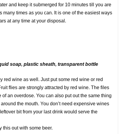
water and keep it submerged for 10 minutes till you are
s many times as you can. It is one of the easiest ways
rs at any time at your disposal.
quid soap, plastic sheath, transparent bottle
d by red wine as well. Just put some red wine or red
Fruit flies are strongly attracted by red wine. The files
die of an overdose. You can also put out the same thing
d around the mouth. You don’t need expensive wines
eftover bit from your last drink would serve the
y this out with some beer.