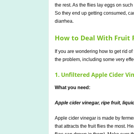
the rest. As the flies lay eggs on such
So they end up getting consumed, cau
diarrhea.
How to Deal With Fruit F
If you are wondering how to get rid of
the problem, including some very effec
1. Unfiltered Apple Cider Vi
What you need:
Apple cider vinegar, ripe fruit, liqu
Apple cider vinegar is made by ferment
that attracts the fruit flies the most. 