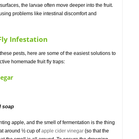
 surfaces, the larvae often move deeper into the fruit.
sing problems like intestinal discomfort and
ly Infestation
 these pests, here are some of the easiest solutions to
tive homemade fruit fly traps:
negar
id soap
ing apple, and the smell of fermentation is the thing
Heat around ½ cup of
apple cider vinegar
(so that the