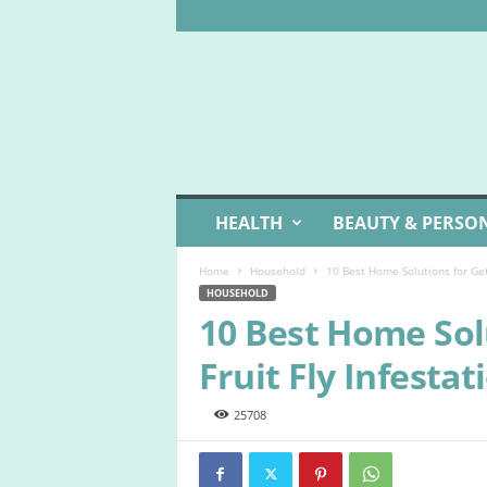
W
HEALTH
BEAUTY & PERSO
e
l
Home
Household
10 Best Home Solutions for Gett
l
HOUSEHOLD
L
10 Best Home Solu
i
v
Fruit Fly Infestat
i
n
g
25708
I
d
e