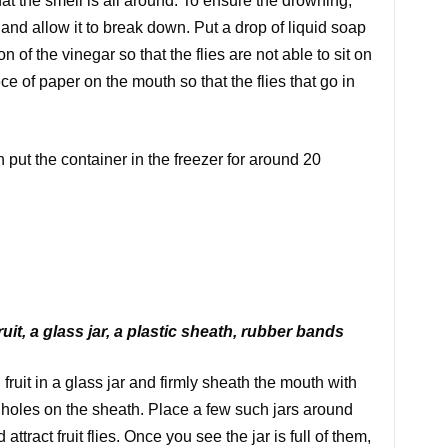
at the smell is all around. To ensure the drowning,
it and allow it to break down. Put a drop of liquid soap
n of the vinegar so that the flies are not able to sit on
ece of paper on the mouth so that the flies that go in
n put the container in the freezer for around 20
ruit, a glass jar, a plastic sheath, rubber bands
 fruit in a glass jar and firmly sheath the mouth with
e holes on the sheath. Place a few such jars around
ract fruit flies. Once you see the jar is full of them,