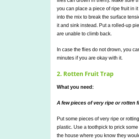
flies can drown in them). Make sure th
you can place a piece of ripe fruit in 
into the mix to break the surface tensio
it and sink instead. Put a rolled-up pi
are unable to climb back.
In case the flies do not drown, you ca
minutes if you are okay with it.
2. Rotten Fruit Trap
What you need:
A few pieces of very ripe or rotten f
Put some pieces of very ripe or rotting
plastic. Use a toothpick to prick som
the house where you know they would att