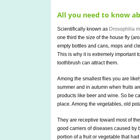
All you need to know abo
Scientifically known as
Drosophilia m
one third the size of the house fly (a
empty bottles and cans, mops and cle
This is why it is extremely important 
toothbrush can attract them.
Among the smallest flies you are likely
summer and in autumn when fruits are
products like beer and wine. So be ca
place. Among the vegetables, old pota
They are receptive toward most of th
good carriers of diseases caused by b
portion of a fruit or vegetable that ha