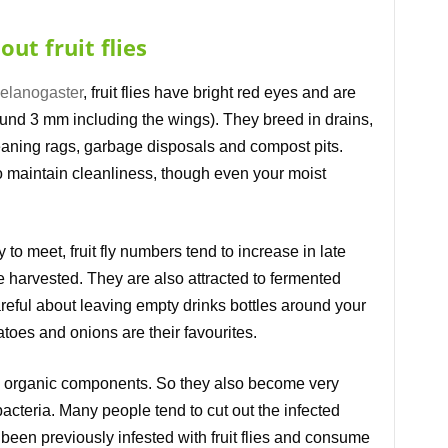
ut fruit flies
elanogaster
, fruit flies have bright red eyes and are
round 3 mm including the wings). They breed in drains,
aning rags, garbage disposals and compost pits.
to maintain cleanliness, though even your moist
 to meet, fruit fly numbers tend to increase in late
 harvested. They are also attracted to fermented
reful about leaving empty drinks bottles around your
toes and onions are their favourites.
e organic components. So they also become very
acteria. Many people tend to cut out the infected
d been previously infested with fruit flies and consume