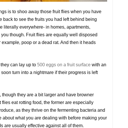
ngs is to shoo away those fruit flies when you have
e back to see the fruits you had left behind being
re literally everywhere- in homes, apartments,
you though. Fruit flies are equally well disposed
example, poop or a dead rat. And then it heads
 they can lay up to
500 eggs on a fruit surface
with an
oon turn into a nightmare if their progress is left
, though they are a bit larger and have browner
 flies eat rotting food, the former are especially
roduce, as they thrive on the fermenting bacteria and
re about what you are dealing with before making your
 are usually effective against all of them.