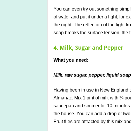
You can even try out something simple
of water and put it under a light, for e
the night. The reflection of the light fr
soap breaks the surface tension, the f
4. Milk, Sugar and Pepper
What you need:
Milk, raw sugar, pepper, liquid soap
Having been in use in New England s
Almanac. Mix 1 pint of milk with ¼ p
saucepan and simmer for 10 minutes.
the house. You can add a drop or two 
Fruit flies are attracted by this mix and