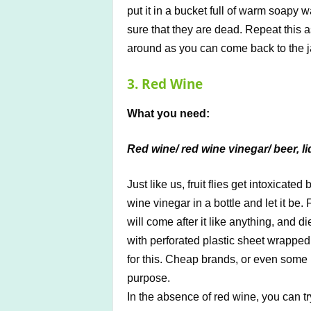
put it in a bucket full of warm soapy 
sure that they are dead. Repeat this a
around as you can come back to the ja
3. Red Wine
What you need:
Red wine/ red wine vinegar/ beer, li
Just like us, fruit flies get intoxicate
wine vinegar in a bottle and let it be. 
will come after it like anything, and 
with perforated plastic sheet wrappe
for this. Cheap brands, or even some l
purpose.
In the absence of red wine, you can tr