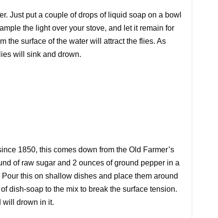
r. Just put a couple of drops of liquid soap on a bowl
xample the light over your stove, and let it remain for
om the surface of the water will attract the flies. As
lies will sink and drown.
ince 1850, this comes down from the Old Farmer’s
ound of raw sugar and 2 ounces of ground pepper in a
 Pour this on shallow dishes and place them around
of dish-soap to the mix to break the surface tension.
 will drown in it.