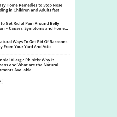
asy Home Remedies to Stop Nose
ding in Children and Adults fast
to Get Rid of Pain Around Belly
on – Causes, Symptoms and Home...
atural Ways To Get Rid Of Raccoons
ly From Your Yard And Attic
nnial Allergic Rhinitis: Why It
ens and What are the Natural
tments Available