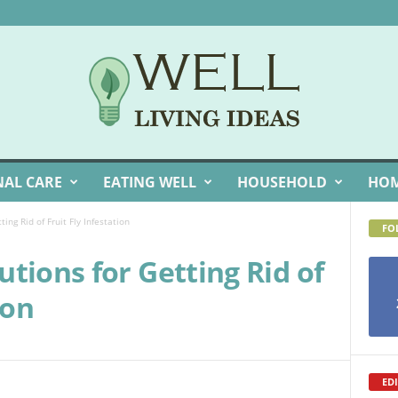
NAL CARE
EATING WELL
HOUSEHOLD
HOM
ing Rid of Fruit Fly Infestation
FO
tions for Getting Rid of
ion
EDI