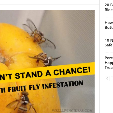
20 E
Blee
How 
Butt
10 N
Safe
Pere
Happ
Trea