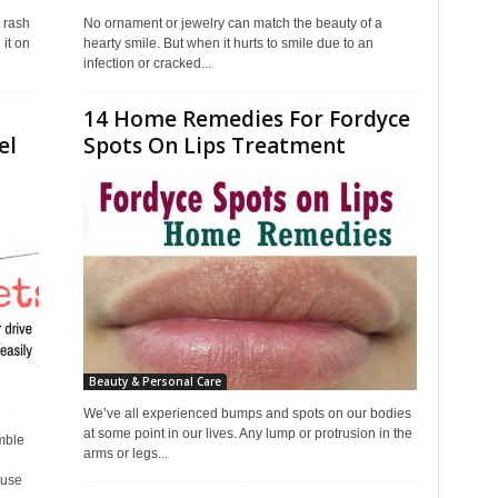
 rash
No ornament or jewelry can match the beauty of a
it on
hearty smile. But when it hurts to smile due to an
infection or cracked...
14 Home Remedies For Fordyce
el
Spots On Lips Treatment
Beauty & Personal Care
We’ve all experienced bumps and spots on our bodies
at some point in our lives. Any lump or protrusion in the
mble
arms or legs...
ouse