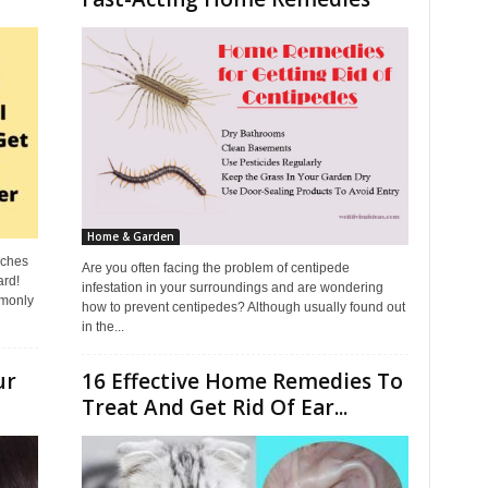
Home & Garden
aches
Are you often facing the problem of centipede
ard!
infestation in your surroundings and are wondering
mmonly
how to prevent centipedes? Although usually found out
in the...
ur
16 Effective Home Remedies To
Treat And Get Rid Of Ear...