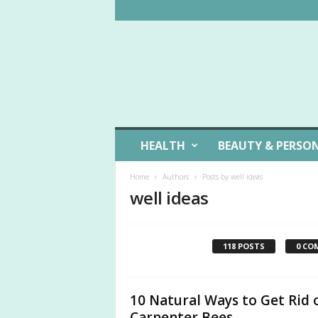
W
HEALTH
BEAUTY & PERSO
e
l
Home
Authors
Posts by well ideas
l
well ideas
L
i
v
i
118 POSTS
0 CO
n
g
I
10 Natural Ways to Get Rid 
d
e
Carpenter Bees