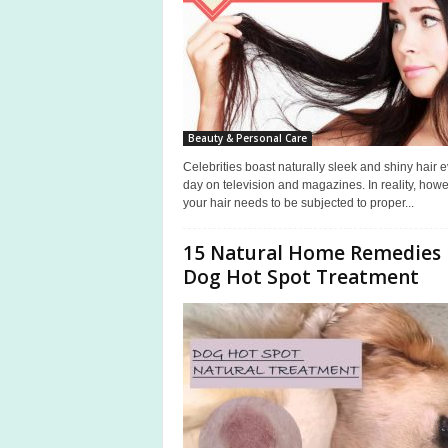
Beauty & Personal Care
Celebrities boast naturally sleek and shiny hair 
day on television and magazines. In reality, howe
your hair needs to be subjected to proper...
15 Natural Home Remedies 
Dog Hot Spot Treatment