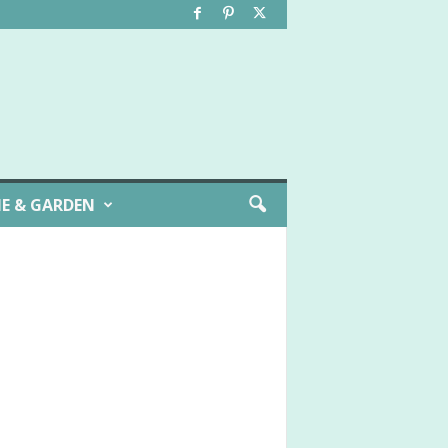
E & GARDEN