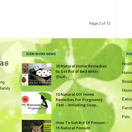
Page 2 of 12
EVEN MORE NEWS
PO
Healt
20 Natural Home Remedies
to Get Rid of Bed Mites
Home
(Dust...
Beaut
ing
family
House
10 Natural DIY Home
Remedies For Pregnancy
Eatin
Test – Including Soap...
Famil
Pets
How To Get Rid Of Possum –
15 Natural Possum