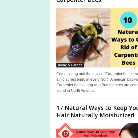
a
s
Home & Garden
Come spring and the buzz of Carpenter bees re
a high crescendo in every North American backy
Carpenter bees along with Bumblebees are co
found in North America....
17 Natural Ways to Keep Yo
Hair Naturally Moisturized