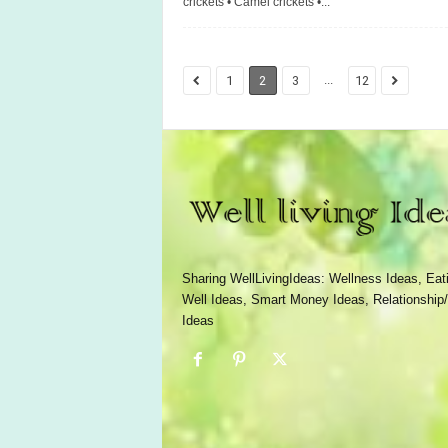
crickets • Camel crickets •...
...
1
2
3
12
Sharing WellLivingIdeas: Wellness Ideas, Eat
Well Ideas, Smart Money Ideas, Relationship/
Ideas