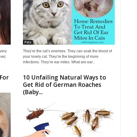
Pets
every
They’re the cat’s enemies. They can soak the blood of
ver,
your lovely cat. They’re the beginning of more
infections. They’re ear mites. What are ear...
For
10 Unfailing Natural Ways to
Get Rid of German Roaches
(Baby...