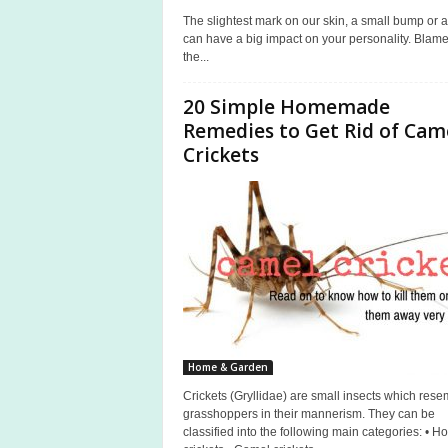
The slightest mark on our skin, a small bump or a
can have a big impact on your personality. Blame 
the...
20 Simple Homemade
Remedies to Get Rid of Cam
Crickets
Home & Garden
Crickets (Gryllidae) are small insects which rese
grasshoppers in their mannerism. They can be
classified into the following main categories: • H