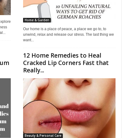
Home & Garden
explore
eness
Our home is a place of peace, a place we go to, to
l...
unwind, relax and release our stress. The last thing we
want...
12 Home Remedies to Heal
cum
Cracked Lip Corners Fast that
Really...
Beauty & Personal Care