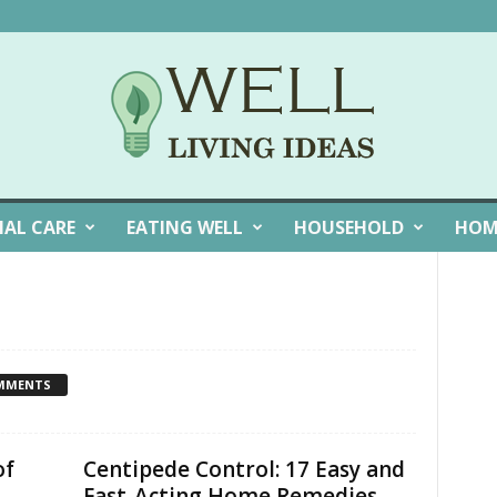
NAL CARE
EATING WELL
HOUSEHOLD
HOM
MMENTS
of
Centipede Control: 17 Easy and
Fast-Acting Home Remedies