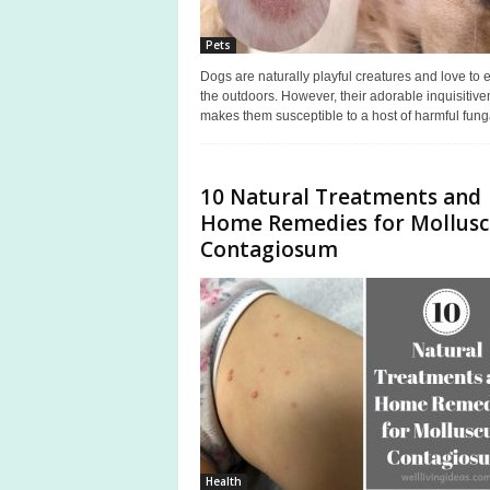
Pets
Dogs are naturally playful creatures and love to 
the outdoors. However, their adorable inquisitiv
makes them susceptible to a host of harmful funga
10 Natural Treatments and
Home Remedies for Mollus
Contagiosum
Health