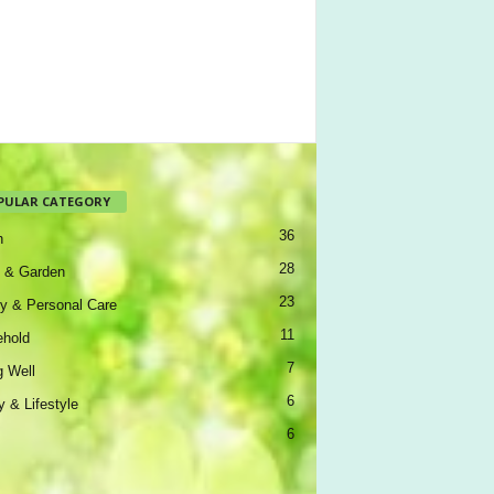
PULAR CATEGORY
36
h
28
 & Garden
23
y & Personal Care
11
hold
7
g Well
6
y & Lifestyle
6